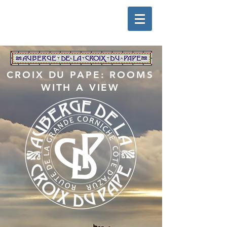
CROIX DU PAPE: ROOMS
WITH A VIEW