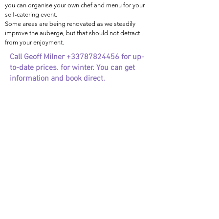
you can organise your own chef and menu for your
self-catering event.
Some areas are being renovated as we steadily
improve the auberge, but that should not detract
from your enjoyment.
Call Geoff Milner
+33787824456
for up-
to-date prices. for winter.
You can get
information and book direct.