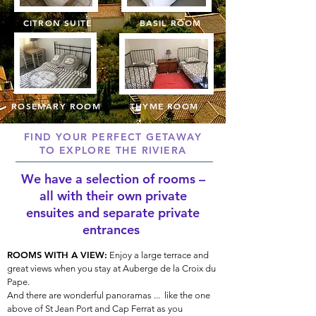
CITRON SUITE
BASIL ROOM
ROSEMARY ROOM
THYME ROOM
FIND YOUR PERFECT GETAWAY
TO EXPLORE THE RIVIERA
We have a selection of rooms –
all with their own private
ensuites
and separate private
entrances
ROOMS WITH A VIEW:
Enjoy a large terrace and
great views when you stay at Auberge de la Croix du
Pape.
And there are wonderful panoramas ... like the one
above of St Jean Port and Cap Ferrat as you