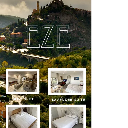
OLIVE SUITE
LAVENDER SUITE