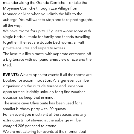
meander along the Grande Corniche – or take the
Moyenne Corniche through Eze Village from
Monaco or Nice when you climb the hills to the
auberge. You will want to stop and take photographs
all the way.
We have rooms for up to 13 guests – one room with
single beds suitable for family and friends travelling
together. The rest are double bed rooms, all with
private ensuites and separate access.
The layout is like a motel with separate entrances off
a big terrace with our panoramic view of Eze and the
Med.
EVENTS:
We are open for events if all the rooms are
booked for accommodation. A larger event can be
organised on the outside terrace and under our
open terrace. It deftly uniquely for q fine weather
occasion so keep that in mind.
The inside cave Olive Suite has been used for a
smaller birthday party with 20 guests.
For an event you must rent all the spaces and any
extra guests not staying at the auberge will be
charged 20€ per head to attend.
We are not catering for events at the moment but