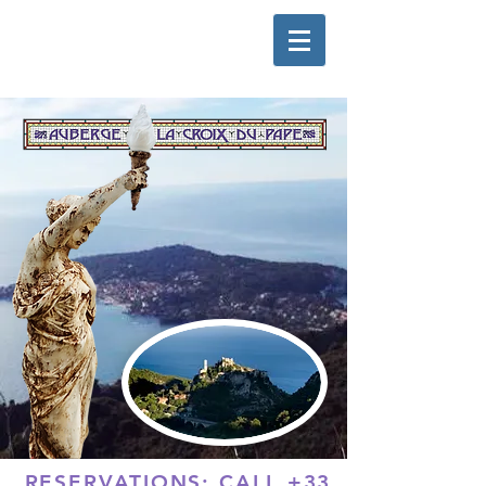
RESERVATIONS: CALL
+33