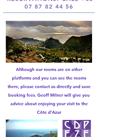
07 87 82 44 56
Although our rooms are on other
platforms and you can see the rooms
there, please contact us directly and save
booking fees. Geoff Milner will give you
advice about enjoying your visit to the
Côte d'Azur